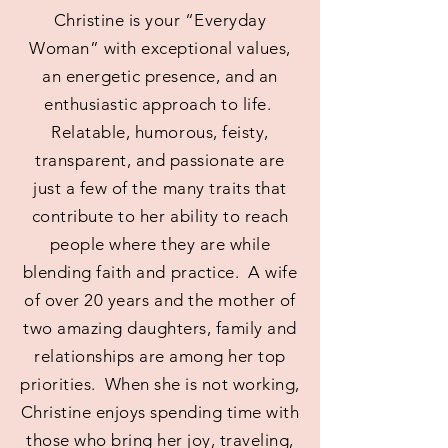
Christine is your “Everyday
Woman” with exceptional values,
an energetic presence, and an
enthusiastic approach to life.
Relatable, humorous, feisty,
transparent, and passionate are
just a few of the many traits that
contribute to her ability to reach
people where they are while
blending faith and practice. A wife
of over 20 years and the mother of
two amazing daughters, family and
relationships are among her top
priorities. When she is not working,
Christine enjoys spending time with
those who bring her joy, traveling,