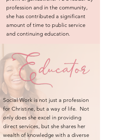
profession and in the community,
she has contributed a significant
amount of time to public service
and continuing education.
Social Work is not just a profession
for Christine, but a way of life. Not
only does she excel in providing
direct services, but she shares her
wealth of knowledge with a diverse