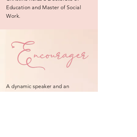
Education and Master of Social
Work.
A dynamic speaker and an
anointed psalmist, Dr. Christine
empowers, motivates, and
captivates every audience she
encounters. With poise and power,
her ministry leaves the assurance