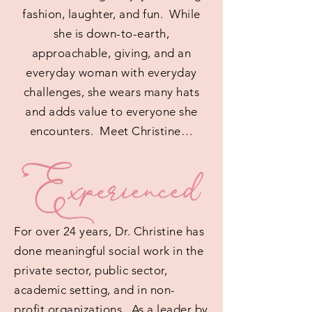
fashion, laughter, and fun. While
she is down-to-earth,
approachable, giving, and an
everyday woman with everyday
challenges, she wears many hats
and adds value to everyone she
encounters. Meet Christine…
For over 24 years, Dr. Christine has
done meaningful social work in the
private sector, public sector,
academic setting, and in non-
profit organizations. As a leader by