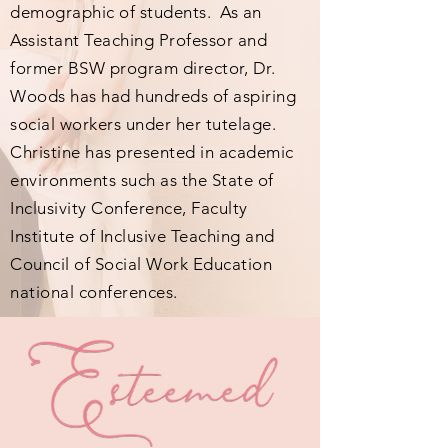
demographic of students. As an
Assistant Teaching Professor and
former BSW program director, Dr.
Woods has had hundreds of aspiring
social workers under her tutelage.
Christine has presented in academic
environments such as the State of
Inclusivity Conference, Faculty
Institute of Inclusive Teaching and
Council of Social Work Education
national conferences.