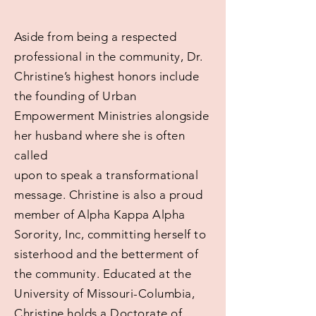
Aside from being a respected
professional in the community, Dr.
Christine’s highest honors include
the founding of Urban
Empowerment Ministries alongside
her husband where she is often
called
upon to speak a transformational
message. Christine is also a proud
member of Alpha Kappa Alpha
Sorority, Inc, committing herself to
sisterhood and the betterment of
the community. Educated at the
University of Missouri-Columbia,
Christine holds a Doctorate of